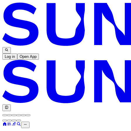
Log in
Open App