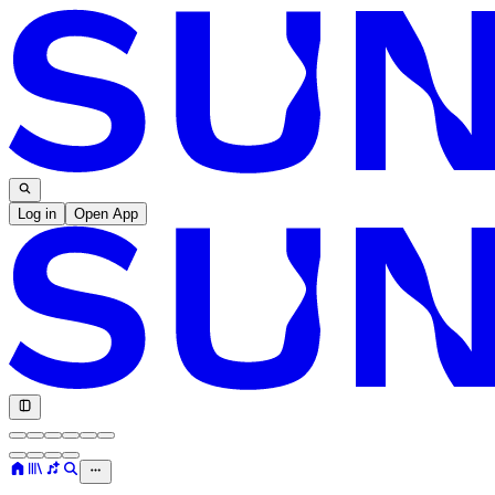
Log in
Open App