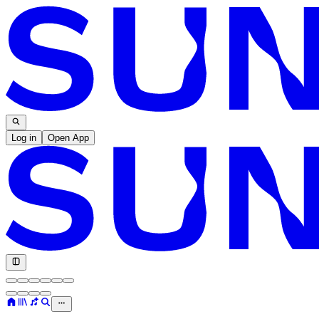
Log in
Open App