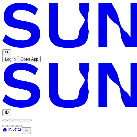
Log in
Open App