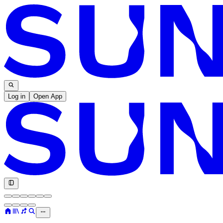
Log in
Open App