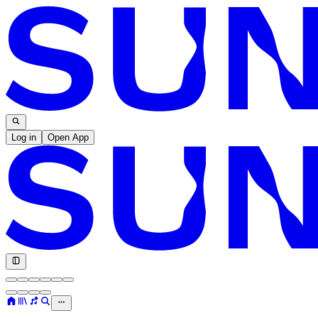
Log in
Open App