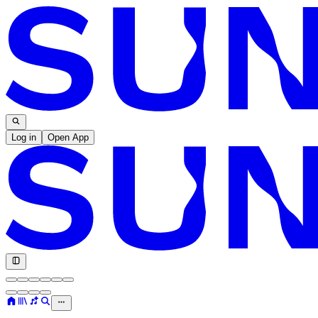
Log in
Open App