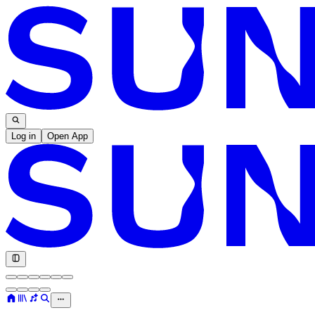
Log in
Open App