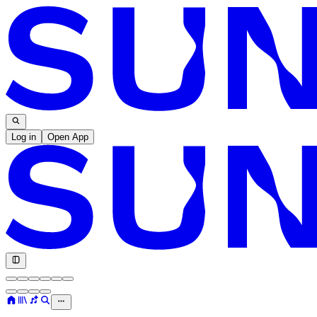
Log in
Open App