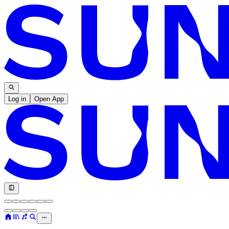
Log in
Open App