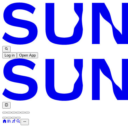
Log in
Open App