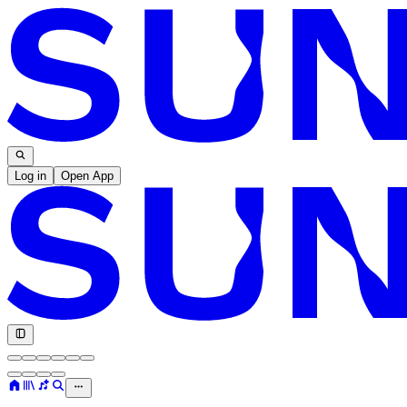
Log in
Open App