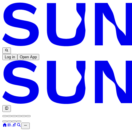
Log in
Open App