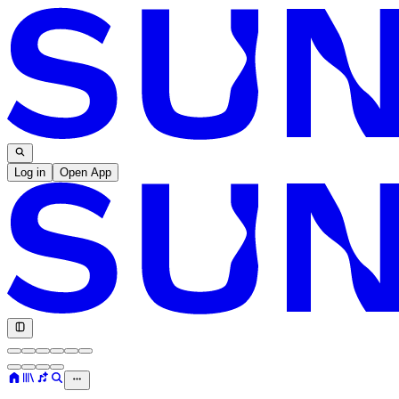
Log in
Open App