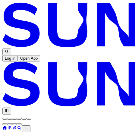
Log in
Open App