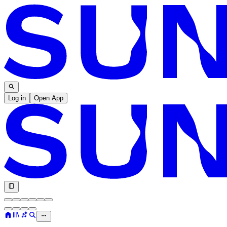
Log in
Open App