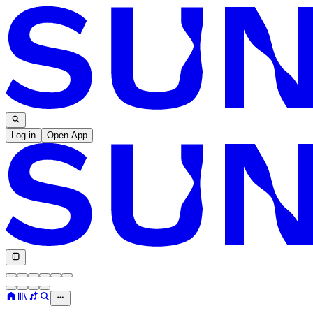
Log in
Open App