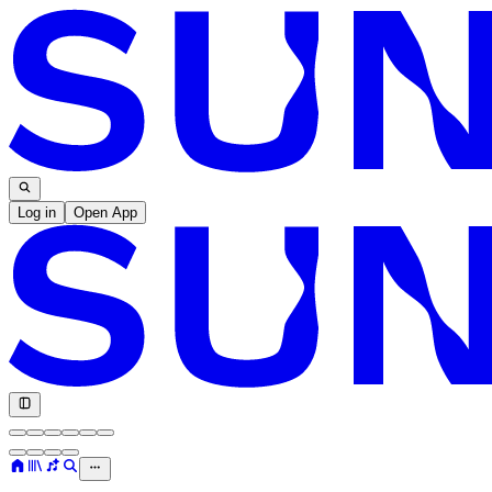
Log in
Open App