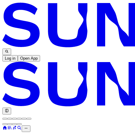
Log in
Open App