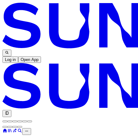
Log in
Open App