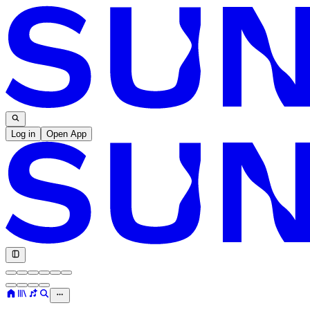
Log in
Open App