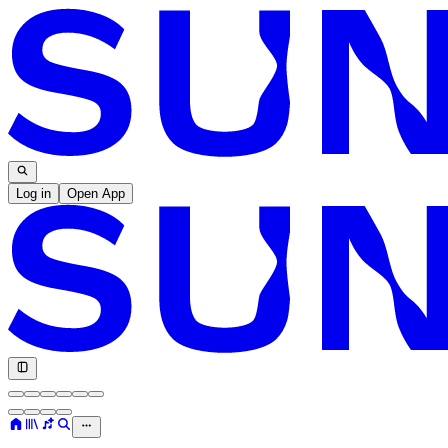
Log in
Open App