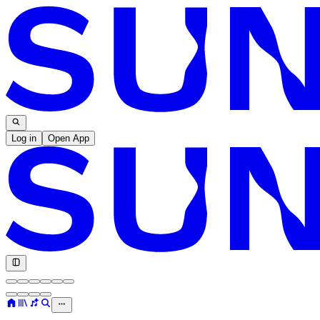
Log in
Open App