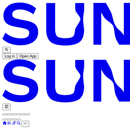
Log in
Open App