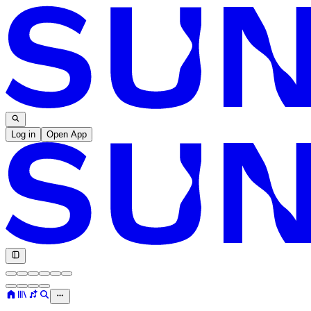
Log in
Open App