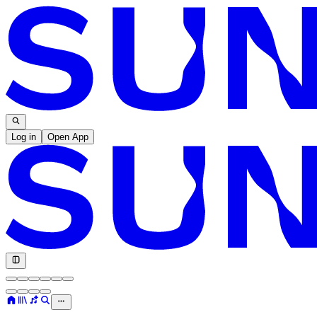
Log in
Open App