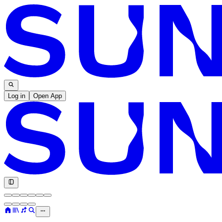
Log in
Open App