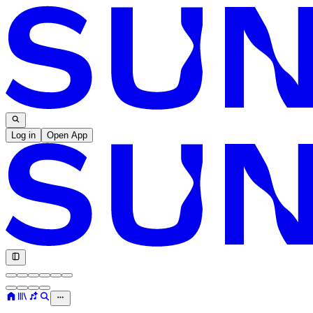
Log in
Open App