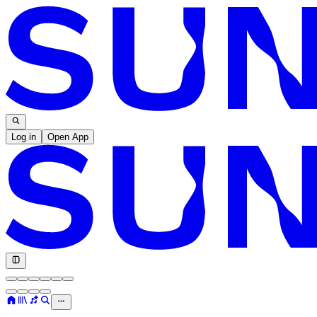
Log in
Open App