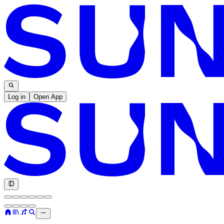
Log in
Open App