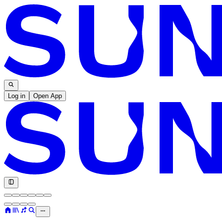
Log in
Open App