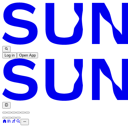
Log in
Open App