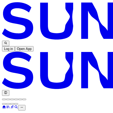
Log in
Open App