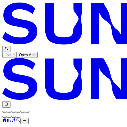
Log in
Open App