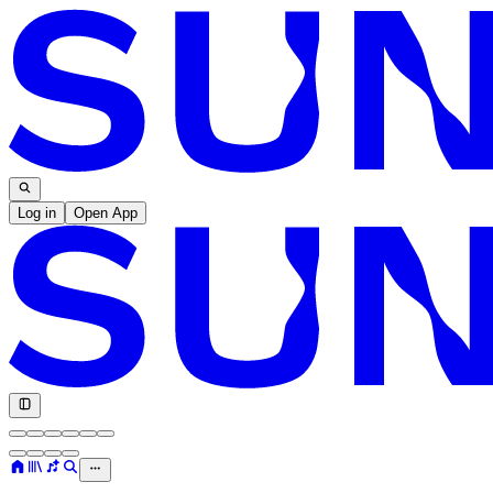
Log in
Open App