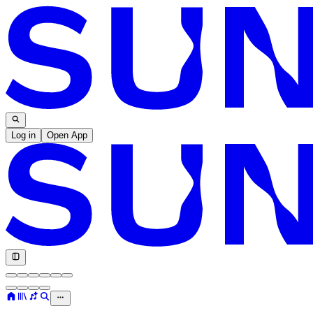
Log in
Open App