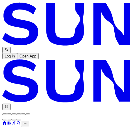
Log in
Open App