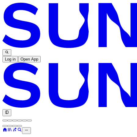
Log in
Open App