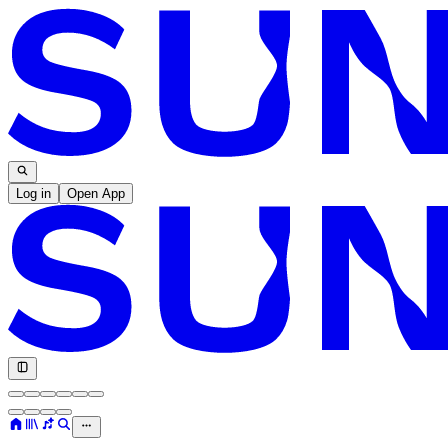
Log in
Open App