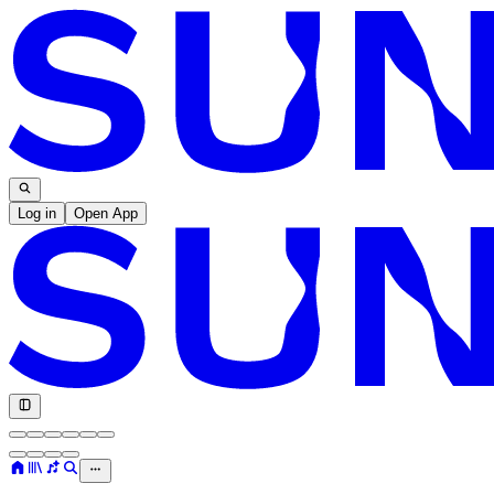
Log in
Open App