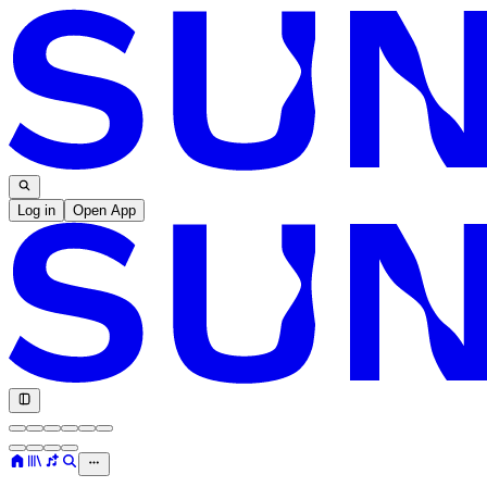
Log in
Open App