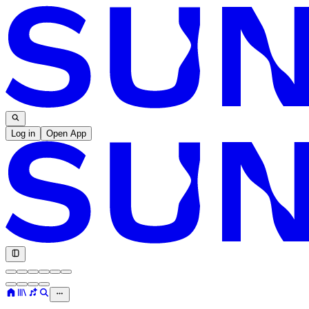
Log in
Open App