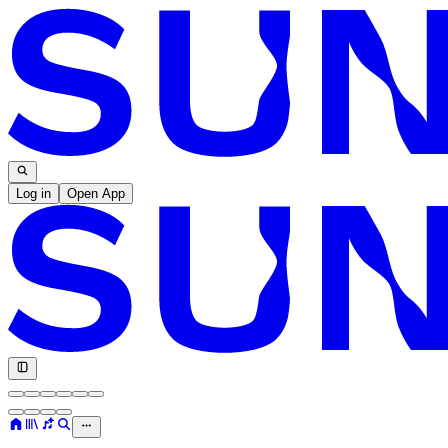
Log in
Open App