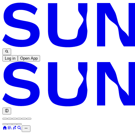
Log in
Open App