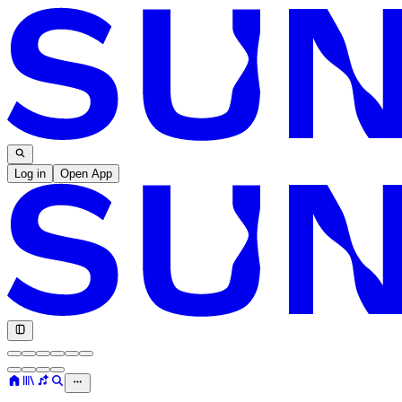
Log in
Open App