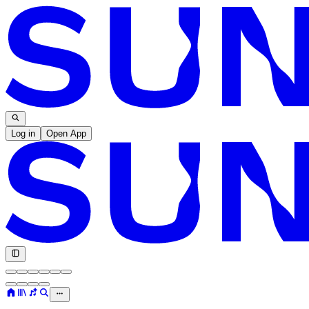
Log in
Open App