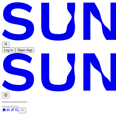
Log in
Open App