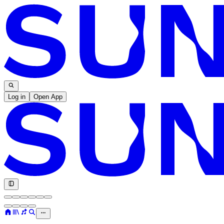
Log in
Open App