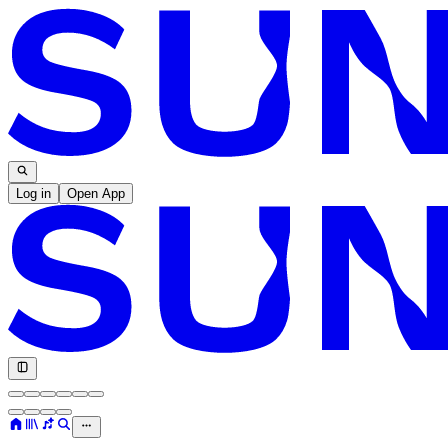
Log in
Open App