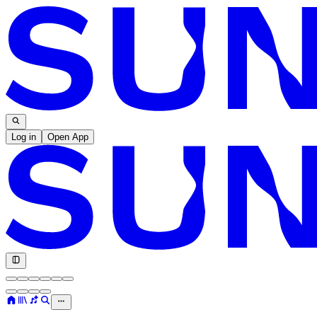
Log in
Open App